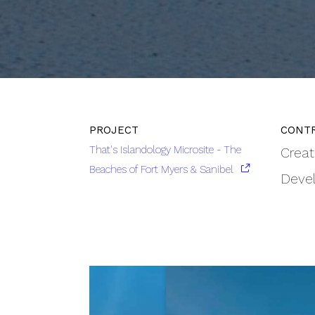
That's Islandology Microsite - The
Creat
Beaches of Fort Myers & Sanibel
Deve