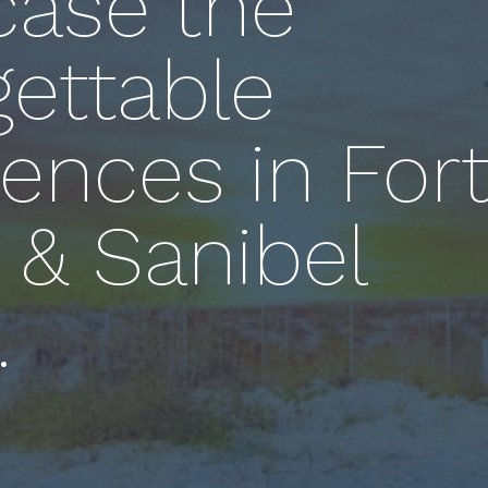
ase the
gettable
ences in For
 & Sanibel
.