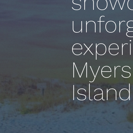
showc
unfor
experi
Myers
Island