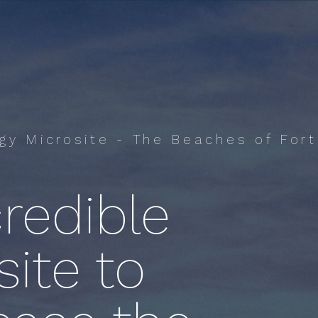
ogy Microsite - The Beaches of Fort
redible
ite to