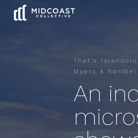
That's Islandol
Myers & Sanibel
An inc
micros