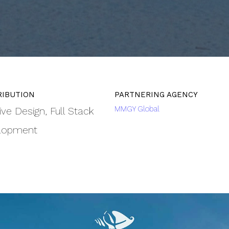
MMGY Global
ive Design
Full Stack
lopment