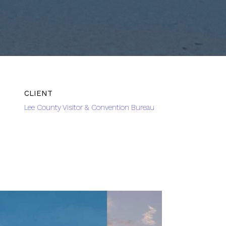
Lee County Visitor & Convention Bureau